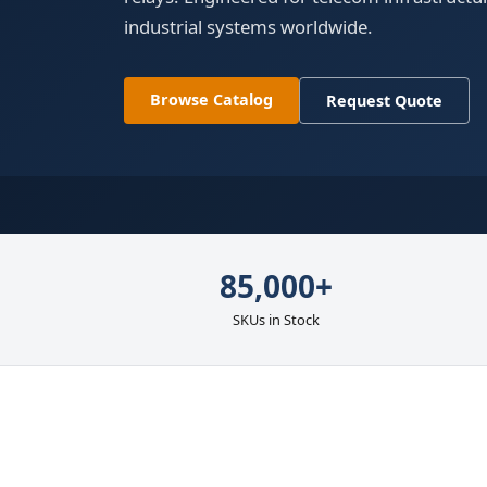
industrial systems worldwide.
Browse Catalog
Request Quote
85,000+
SKUs in Stock