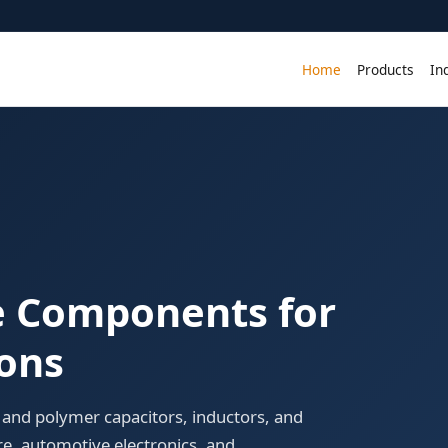
Home
Products
In
ve Components for
ions
and polymer capacitors, inductors, and
re, automotive electronics, and