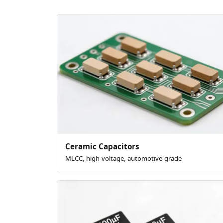
Ceramic Capacitors
MLCC, high-voltage, automotive-grade