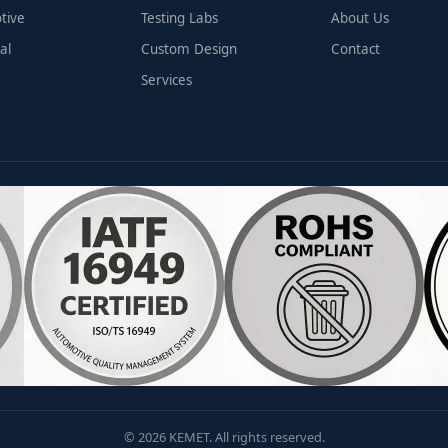
tive
Testing Labs
About Us
al
Custom Design
Contact
Services
© 2026 KEMET. All rights reserved.