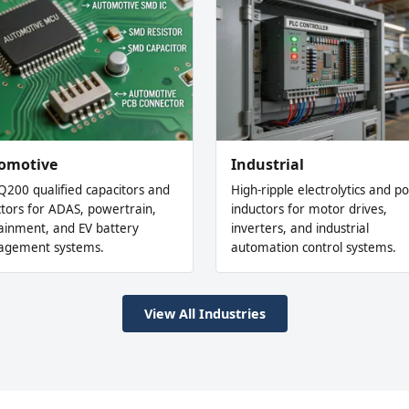
omotive
Industrial
Q200 qualified capacitors and
High-ripple electrolytics and p
ctors for ADAS, powertrain,
inductors for motor drives,
tainment, and EV battery
inverters, and industrial
gement systems.
automation control systems.
View All Industries