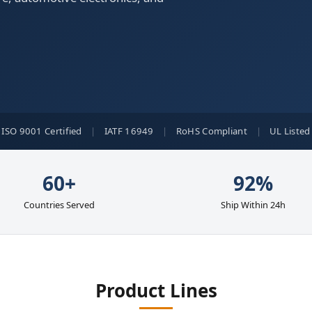
ISO 9001 Certified
IATF 16949
RoHS Compliant
UL Listed
60+
92%
Countries Served
Ship Within 24h
Product Lines