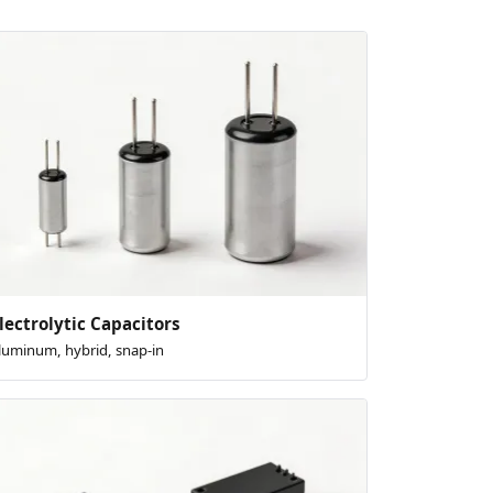
lectrolytic Capacitors
luminum, hybrid, snap-in