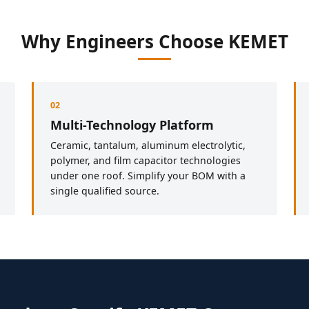
Why Engineers Choose KEMET
02
Multi-Technology Platform
Ceramic, tantalum, aluminum electrolytic,
polymer, and film capacitor technologies
under one roof. Simplify your BOM with a
single qualified source.