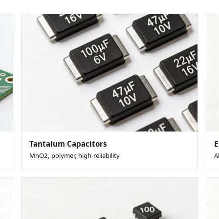
Tantalum Capacitors
E
MnO2, polymer, high-reliability
A