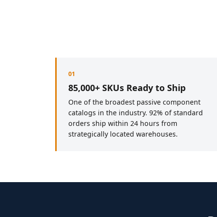
01
85,000+ SKUs Ready to Ship
One of the broadest passive component
catalogs in the industry. 92% of standard
orders ship within 24 hours from
strategically located warehouses.