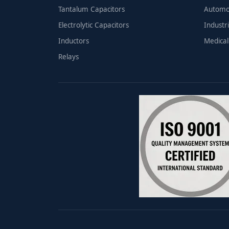
Tantalum Capacitors
Automo
Electrolytic Capacitors
Industri
Inductors
Medical
Relays