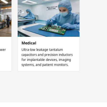
Medical
ower
Ultra-low leakage tantalum
capacitors and precision inductors
for implantable devices, imaging
systems, and patient monitors.