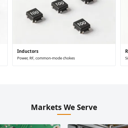
Inductors
R
Power, RF, common-mode chokes
S
Markets We Serve