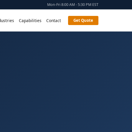
Mon-Fri 8:00 AM - 5:30 PM EST
dustries
Capabilities
Contact
Get Quote