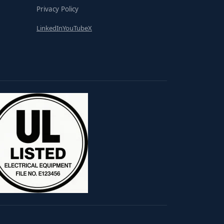
Privacy Policy
LinkedIn
YouTube
X