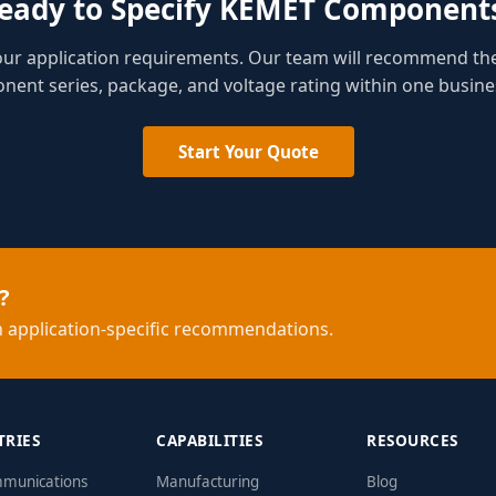
eady to Specify KEMET Component
your application requirements. Our team will recommend th
ent series, package, and voltage rating within one busine
Start Your Quote
?
 application-specific recommendations.
TRIES
CAPABILITIES
RESOURCES
mmunications
Manufacturing
Blog