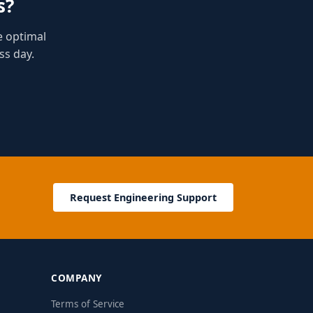
s?
e optimal
ss day.
Request Engineering Support
COMPANY
Terms of Service