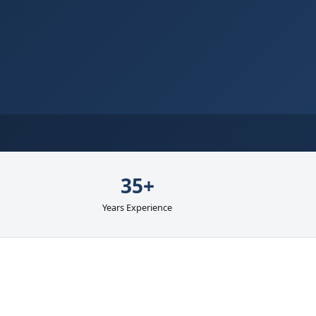
35+
Years Experience