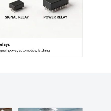
elays
ignal, power, automotive, latching