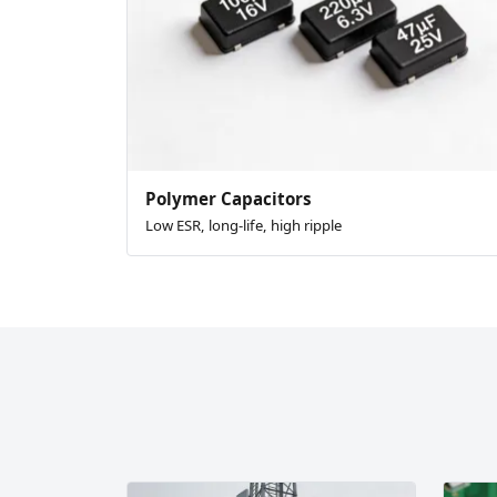
Polymer Capacitors
Low ESR, long-life, high ripple