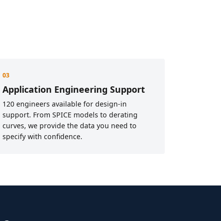
03
Application Engineering Support
120 engineers available for design-in
support. From SPICE models to derating
curves, we provide the data you need to
specify with confidence.