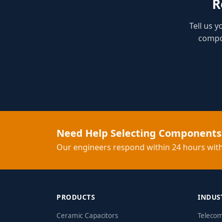
R
Tell us 
compon
Need Help Selecting Components
Our engineers respond within 24 hours with
PRODUCTS
INDUS
Ceramic Capacitors
Teleco