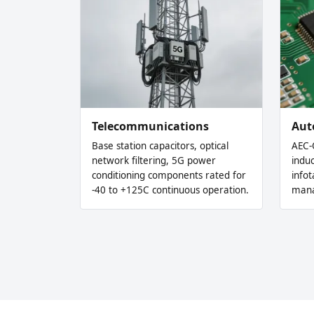
Telecommunications
Aut
Base station capacitors, optical
AEC-
network filtering, 5G power
indu
conditioning components rated for
info
-40 to +125C continuous operation.
mana