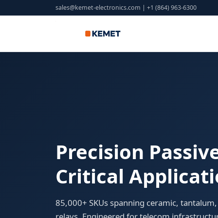
sales@kemet-electronics.com
| +1 (864) 963-6300
Precision Passi
Critical Applicat
85,000+ SKUs spanning ceramic, tantalum, 
relays. Engineered for telecom infrastructu