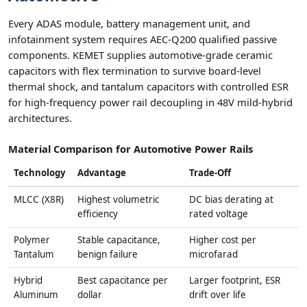
Every ADAS module, battery management unit, and
infotainment system requires AEC-Q200 qualified passive
components. KEMET supplies automotive-grade ceramic
capacitors with flex termination to survive board-level
thermal shock, and tantalum capacitors with controlled ESR
for high-frequency power rail decoupling in 48V mild-hybrid
architectures.
Material Comparison for Automotive Power Rails
Technology
Advantage
Trade-Off
MLCC (X8R)
Highest volumetric
DC bias derating at
efficiency
rated voltage
Polymer
Stable capacitance,
Higher cost per
Tantalum
benign failure
microfarad
Hybrid
Best capacitance per
Larger footprint, ESR
Aluminum
dollar
drift over life