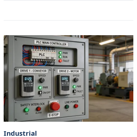
Industrial