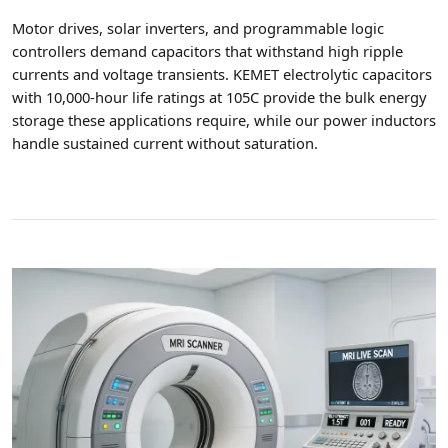
Motor drives, solar inverters, and programmable logic
controllers demand capacitors that withstand high ripple
currents and voltage transients. KEMET electrolytic capacitors
with 10,000-hour life ratings at 105C provide the bulk energy
storage these applications require, while our power inductors
handle sustained current without saturation.