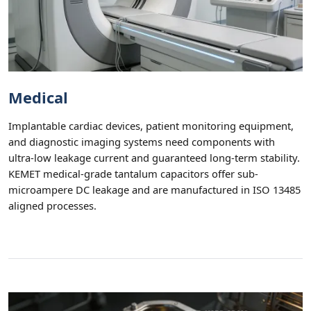
Medical
Implantable cardiac devices, patient monitoring equipment,
and diagnostic imaging systems need components with
ultra-low leakage current and guaranteed long-term stability.
KEMET medical-grade tantalum capacitors offer sub-
microampere DC leakage and are manufactured in ISO 13485
aligned processes.