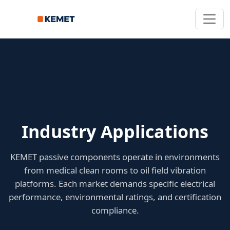
Industry Applications
KEMET passive components operate in environments
from medical clean rooms to oil field vibration
platforms. Each market demands specific electrical
performance, environmental ratings, and certification
compliance.