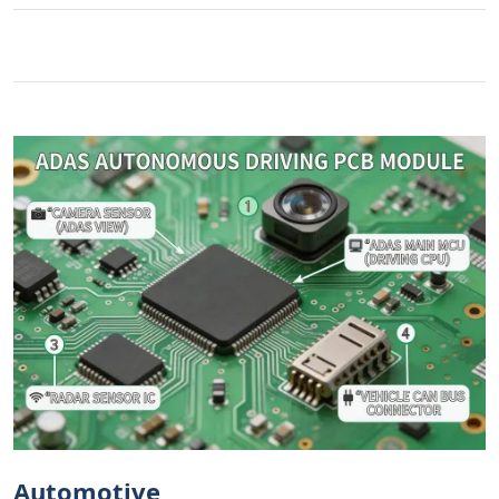
Automotive