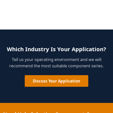
Which Industry Is Your Application?
Tell us your operating environment and we will
recommend the most suitable component series.
Discuss Your Application