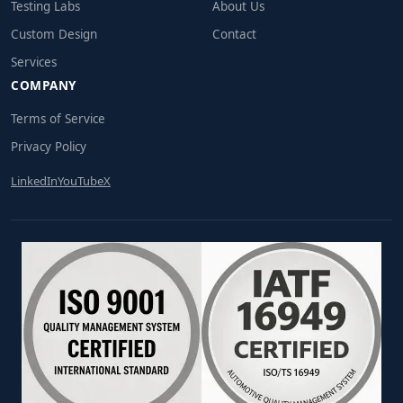
Testing Labs
About Us
Custom Design
Contact
Services
COMPANY
Terms of Service
Privacy Policy
LinkedIn
YouTube
X