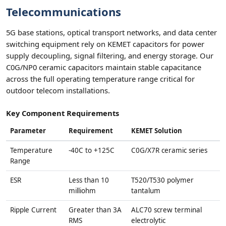
Telecommunications
5G base stations, optical transport networks, and data center
switching equipment rely on KEMET capacitors for power
supply decoupling, signal filtering, and energy storage. Our
C0G/NP0 ceramic capacitors maintain stable capacitance
across the full operating temperature range critical for
outdoor telecom installations.
Key Component Requirements
Parameter
Requirement
KEMET Solution
Temperature
-40C to +125C
C0G/X7R ceramic series
Range
ESR
Less than 10
T520/T530 polymer
milliohm
tantalum
Ripple Current
Greater than 3A
ALC70 screw terminal
RMS
electrolytic