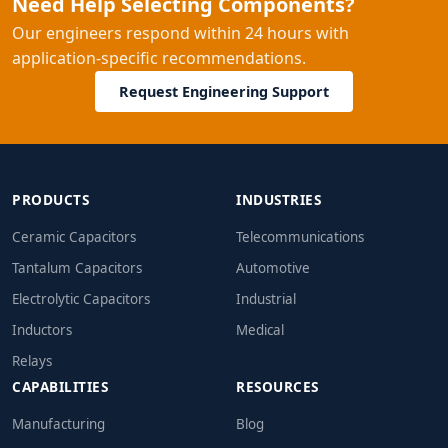
Need Help Selecting Components?
Our engineers respond within 24 hours with
application-specific recommendations.
Request Engineering Support
PRODUCTS
INDUSTRIES
Ceramic Capacitors
Telecommunications
Tantalum Capacitors
Automotive
Electrolytic Capacitors
Industrial
Inductors
Medical
Relays
CAPABILITIES
RESOURCES
Manufacturing
Blog