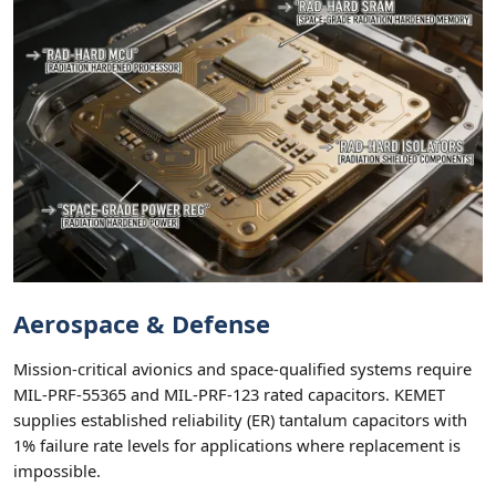
Aerospace & Defense
Mission-critical avionics and space-qualified systems require
MIL-PRF-55365 and MIL-PRF-123 rated capacitors. KEMET
supplies established reliability (ER) tantalum capacitors with
1% failure rate levels for applications where replacement is
impossible.