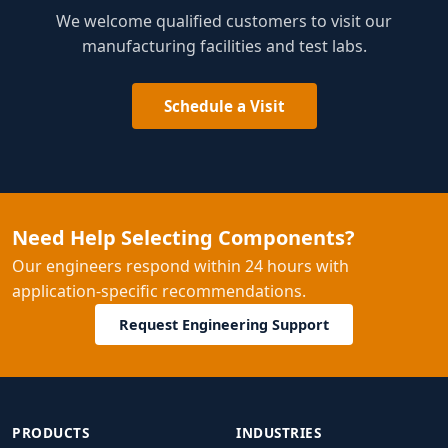
We welcome qualified customers to visit our
manufacturing facilities and test labs.
Schedule a Visit
Need Help Selecting Components?
Our engineers respond within 24 hours with
application-specific recommendations.
Request Engineering Support
PRODUCTS
INDUSTRIES