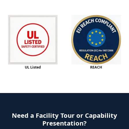
UL Listed
REACH
Need a Facility Tour or Capability
Presentation?