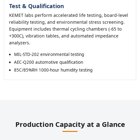
Test & Qualification
KEMET labs perform accelerated life testing, board-level
reliability testing, and environmental stress screening.
Equipment includes thermal cycling chambers (-65 to
+300C), vibration tables, and automated impedance
analyzers.
MIL-STD-202 environmental testing
AEC-Q200 automotive qualification
85C/85%RH 1000-hour humidity testing
Production Capacity at a Glance