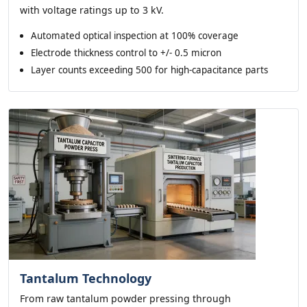
with voltage ratings up to 3 kV.
Automated optical inspection at 100% coverage
Electrode thickness control to +/- 0.5 micron
Layer counts exceeding 500 for high-capacitance parts
Tantalum Technology
From raw tantalum powder pressing through