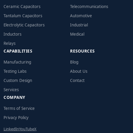
Ceramic Capacitors
Telecommunications
Tantalum Capacitors
Automotive
Electrolytic Capacitors
Industrial
Inductors
Medical
Relays
CAPABILITIES
RESOURCES
Manufacturing
Blog
Testing Labs
About Us
Custom Design
Contact
Services
COMPANY
Terms of Service
Privacy Policy
LinkedIn
YouTube
X