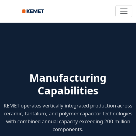
Manufacturing
Capabilities
KEMET operates vertically integrated production across
ceramic, tantalum, and polymer capacitor technologies
with combined annual capacity exceeding 200 million
components.