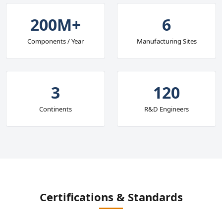
200M+
6
Components / Year
Manufacturing Sites
3
120
Continents
R&D Engineers
Certifications & Standards