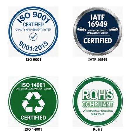
ISO 9001
IATF 16949
ISO 14001
RoHS