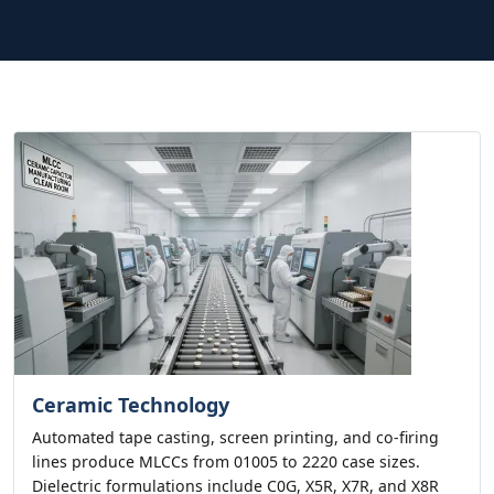
Ceramic Technology
Automated tape casting, screen printing, and co-firing
lines produce MLCCs from 01005 to 2220 case sizes.
Dielectric formulations include C0G, X5R, X7R, and X8R