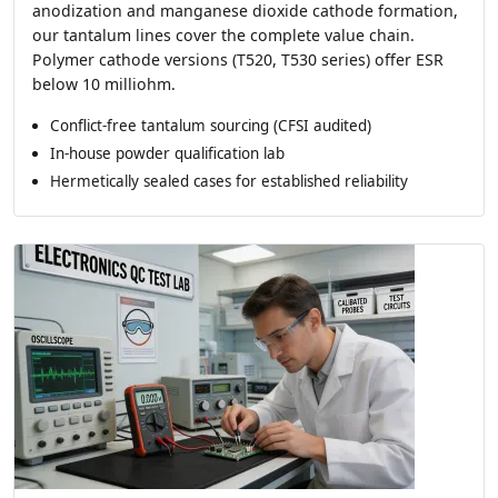
anodization and manganese dioxide cathode formation,
our tantalum lines cover the complete value chain.
Polymer cathode versions (T520, T530 series) offer ESR
below 10 milliohm.
Conflict-free tantalum sourcing (CFSI audited)
In-house powder qualification lab
Hermetically sealed cases for established reliability