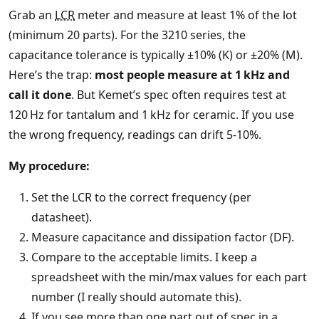
Grab an
LCR
meter and measure at least 1% of the lot
(minimum 20 parts). For the 3210 series, the
capacitance tolerance is typically ±10% (K) or ±20% (M).
Here’s the trap:
most people measure at 1 kHz and
call it done
. But Kemet’s spec often requires test at
120 Hz for tantalum and 1 kHz for ceramic. If you use
the wrong frequency, readings can drift 5‑10%.
My procedure:
Set the LCR to the correct frequency (per
datasheet).
Measure capacitance and dissipation factor (DF).
Compare to the acceptable limits. I keep a
spreadsheet with the min/max values for each part
number (I really should automate this).
If you see more than one part out of spec in a