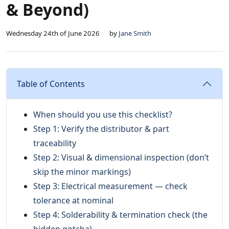
& Beyond)
Wednesday 24th of June 2026
by
Jane Smith
Table of Contents
When should you use this checklist?
Step 1: Verify the distributor & part
traceability
Step 2: Visual & dimensional inspection (don’t
skip the minor markings)
Step 3: Electrical measurement — check
tolerance at nominal
Step 4: Solderability & termination check (the