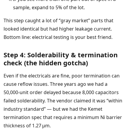
sample, expand to 5% of the lot.
This step caught a lot of “gray market” parts that
looked identical but had higher leakage current.
Bottom line: electrical testing is your best friend.
Step 4: Solderability & termination
check (the hidden gotcha)
Even if the electricals are fine, poor termination can
cause reflow issues. Three years ago we had a
50,000‑unit order delayed because 8,000 capacitors
failed solderability. The vendor claimed it was “within
industry standard” — but we had the Kemet
termination spec that requires a minimum Ni barrier
thickness of 1.27 µm.