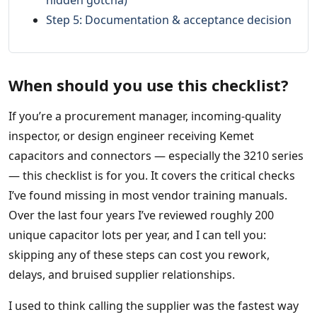
hidden gotcha)
Step 5: Documentation & acceptance decision
When should you use this checklist?
If you’re a procurement manager, incoming‑quality
inspector, or design engineer receiving Kemet
capacitors and connectors — especially the 3210 series
— this checklist is for you. It covers the critical checks
I’ve found missing in most vendor training manuals.
Over the last four years I’ve reviewed roughly 200
unique capacitor lots per year, and I can tell you:
skipping any of these steps can cost you rework,
delays, and bruised supplier relationships.
I used to think calling the supplier was the fastest way