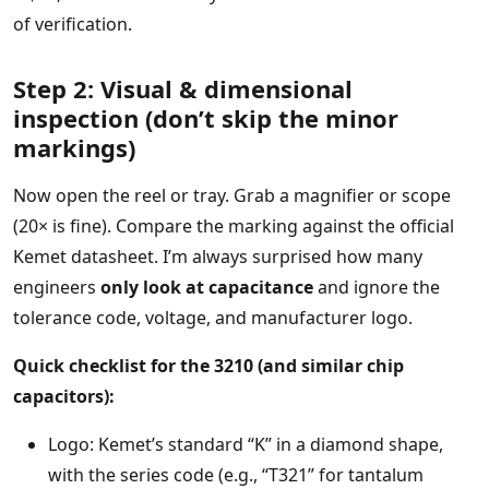
of verification.
Step 2: Visual & dimensional
inspection (don’t skip the minor
markings)
Now open the reel or tray. Grab a magnifier or scope
(20× is fine). Compare the marking against the official
Kemet datasheet. I’m always surprised how many
engineers
only look at capacitance
and ignore the
tolerance code, voltage, and manufacturer logo.
Quick checklist for the 3210 (and similar chip
capacitors):
Logo: Kemet’s standard “K” in a diamond shape,
with the series code (e.g., “T321” for tantalum