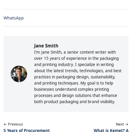
WhatsApp
Jane Smith
I’m Jane Smith, a senior content writer with
over 15 years of experience in the packaging
and printing industry. I specialize in writing
about the latest trends, technologies, and best
practices in packaging design, sustainability,
and printing techniques. My goal is to help
businesses understand complex printing
processes and design solutions that enhance
both product packaging and brand visibility.
← Previous
Next →
5 Years of Procurement
What is Kemet? A