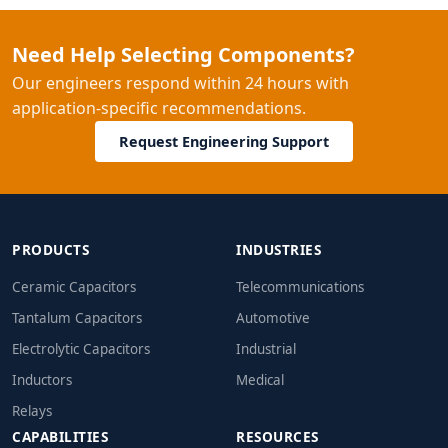
Need Help Selecting Components?
Our engineers respond within 24 hours with
application-specific recommendations.
Request Engineering Support
PRODUCTS
INDUSTRIES
Ceramic Capacitors
Telecommunications
Tantalum Capacitors
Automotive
Electrolytic Capacitors
Industrial
Inductors
Medical
Relays
CAPABILITIES
RESOURCES