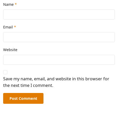
Name
*
Email
*
Website
Save my name, email, and website in this browser for
the next time I comment.
Post Comment