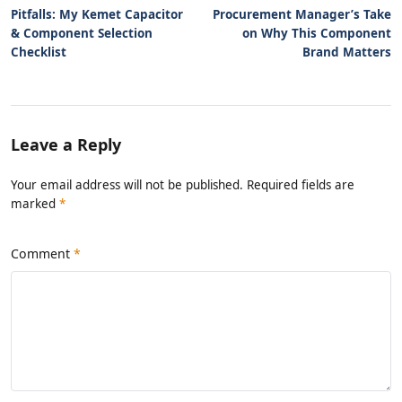
Pitfalls: My Kemet Capacitor
Procurement Manager’s Take
& Component Selection
on Why This Component
Checklist
Brand Matters
Leave a Reply
Your email address will not be published. Required fields are
marked
*
Comment
*