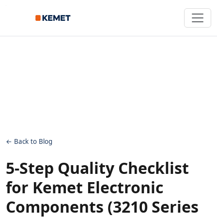
← Back to Blog
5-Step Quality Checklist
for Kemet Electronic
Components (3210 Series