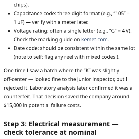
chips).
Capacitance code: three‑digit format (e.g., “105” =
1 µF) — verify with a meter later.
Voltage rating: often a single letter (e.g., “G” = 4 V).
Check the marking guide on
kemet.com
.
Date code: should be consistent within the same lot
(note to self: flag any reel with mixed codes!).
One time I saw a batch where the “K” was slightly
off‑center — looked fine to the junior inspector, but I
rejected it. Laboratory analysis later confirmed it was a
counterfeit. That decision saved the company around
$15,000 in potential failure costs.
Step 3: Electrical measurement —
check tolerance at nominal