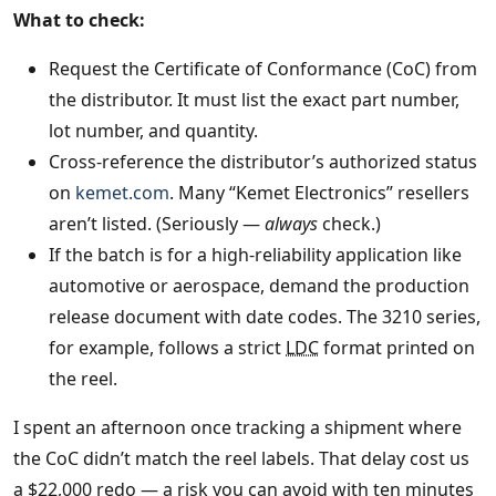
What to check:
Request the Certificate of Conformance (CoC) from
the distributor. It must list the exact part number,
lot number, and quantity.
Cross‑reference the distributor’s authorized status
on
kemet.com
. Many “Kemet Electronics” resellers
aren’t listed. (Seriously —
always
check.)
If the batch is for a high‑reliability application like
automotive or aerospace, demand the production
release document with date codes. The 3210 series,
for example, follows a strict
LDC
format printed on
the reel.
I spent an afternoon once tracking a shipment where
the CoC didn’t match the reel labels. That delay cost us
a $22,000 redo — a risk you can avoid with ten minutes