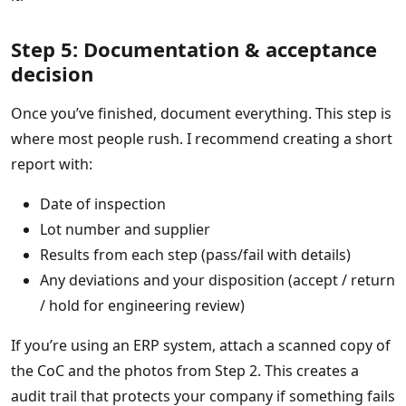
Step 5: Documentation & acceptance
decision
Once you’ve finished, document everything. This step is
where most people rush. I recommend creating a short
report with:
Date of inspection
Lot number and supplier
Results from each step (pass/fail with details)
Any deviations and your disposition (accept / return
/ hold for engineering review)
If you’re using an ERP system, attach a scanned copy of
the CoC and the photos from Step 2. This creates a
audit trail that protects your company if something fails