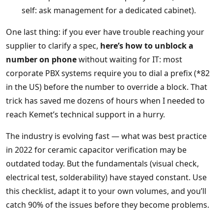
self: ask management for a dedicated cabinet).
One last thing: if you ever have trouble reaching your
supplier to clarify a spec,
here’s how to unblock a
number on phone
without waiting for IT: most
corporate PBX systems require you to dial a prefix (*82
in the US) before the number to override a block. That
trick has saved me dozens of hours when I needed to
reach Kemet’s technical support in a hurry.
The industry is evolving fast — what was best practice
in 2022 for ceramic capacitor verification may be
outdated today. But the fundamentals (visual check,
electrical test, solderability) have stayed constant. Use
this checklist, adapt it to your own volumes, and you’ll
catch 90% of the issues before they become problems.