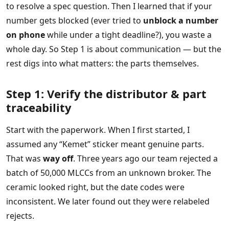
to resolve a spec question. Then I learned that if your
number gets blocked (ever tried to
unblock a number
on phone
while under a tight deadline?), you waste a
whole day. So Step 1 is about communication — but the
rest digs into what matters: the parts themselves.
Step 1: Verify the distributor & part
traceability
Start with the paperwork. When I first started, I
assumed any “Kemet” sticker meant genuine parts.
That was
way off
. Three years ago our team rejected a
batch of 50,000 MLCCs from an unknown broker. The
ceramic looked right, but the date codes were
inconsistent. We later found out they were relabeled
rejects.