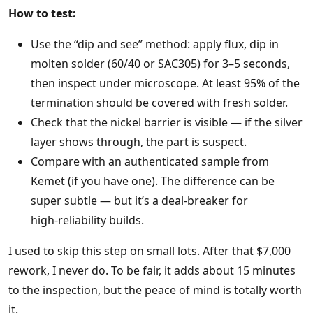
How to test:
Use the “dip and see” method: apply flux, dip in
molten solder (60/40 or SAC305) for 3–5 seconds,
then inspect under microscope. At least 95% of the
termination should be covered with fresh solder.
Check that the nickel barrier is visible — if the silver
layer shows through, the part is suspect.
Compare with an authenticated sample from
Kemet (if you have one). The difference can be
super subtle — but it’s a deal‑breaker for
high‑reliability builds.
I used to skip this step on small lots. After that $7,000
rework, I never do. To be fair, it adds about 15 minutes
to the inspection, but the peace of mind is totally worth
it.