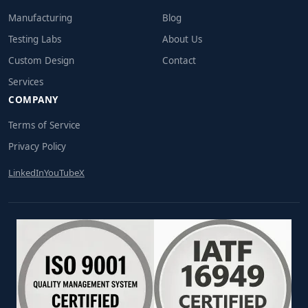
Manufacturing
Blog
Testing Labs
About Us
Custom Design
Contact
Services
COMPANY
Terms of Service
Privacy Policy
LinkedIn
YouTube
X