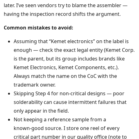
later. I’ve seen vendors try to blame the assembler —
having the inspection record shifts the argument.
Common mistakes to avoid:
Assuming that “Kemet electronics” on the label is
enough — check the exact legal entity (Kemet Corp.
is the parent, but its group includes brands like
Kemet Electronics, Kemet Components, etc.).
Always match the name on the CoC with the
trademark owner.
Skipping Step 4 for non‑critical designs — poor
solderability can cause intermittent failures that
only appear in the field.
Not keeping a reference sample from a
known‑good source. I store one reel of every
critical part number in our quality office (note to